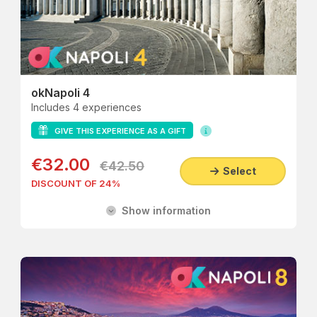
okNapoli 4
Includes 4 experiences
GIVE THIS EXPERIENCE AS A GIFT
€32.00
€42.50
Select
DISCOUNT OF 24%
Show information