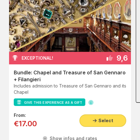
9,6
EXCEPTIONAL!
Bundle: Chapel and Treasure of San Gennaro
+ Filangieri
Includes admission to Treasure of San Gennaro and its
Chapel
GIVE THIS EXPERIENCE AS A GIFT
From:
Select
€17.00
Show infos and rates