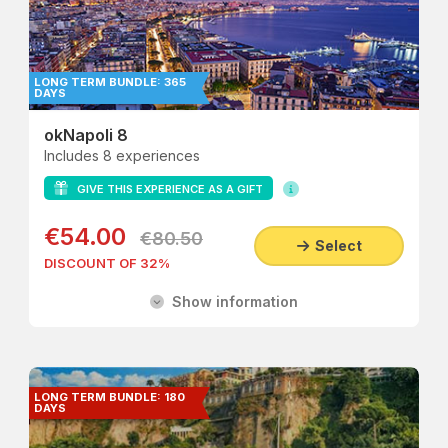
LONG TERM BUNDLE: 365
DAYS
okNapoli 8
Includes 8 experiences
GIVE THIS EXPERIENCE AS A GIFT
€54.00
€80.50
Select
DISCOUNT OF 32%
Show information
LONG TERM BUNDLE: 180
DAYS