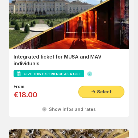
Integrated ticket for MUSA and MAV
individuals
GIVE THIS EXPERIENCE AS A GIFT
From:
Select
€18.00
Show infos and rates