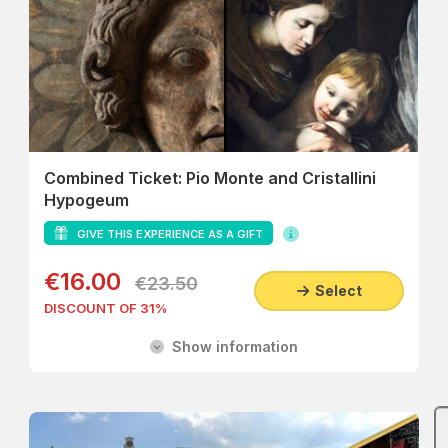
Combined Ticket: Pio Monte and Cristallini
Hypogeum
GIVE THIS EXPERIENCE AS A GIFT
€16.00
€23.50
Select
DISCOUNT OF 31%
Show information