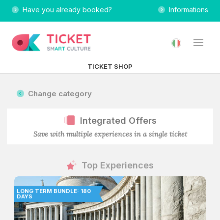
Have you already booked?
Informations
TICKET SHOP
Change category
Integrated Offers
Save with multiple experiences in a single ticket
Top Experiences
LONG TERM BUNDLE: 180
DAYS