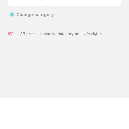
Change category
All prices shown include any pre-sale rights