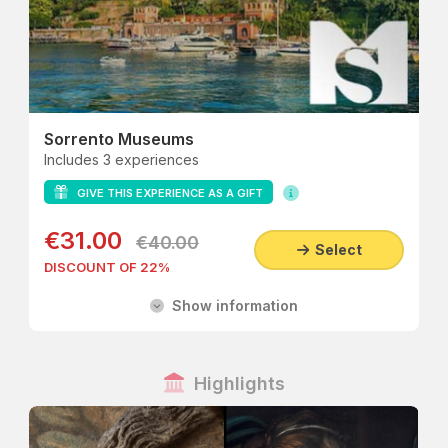
Sorrento Museums
Includes 3 experiences
GIVE THIS EXPERIENCE AS A GIFT
€31.00
€40.00
Select
DISCOUNT OF 22%
Show information
Highlights