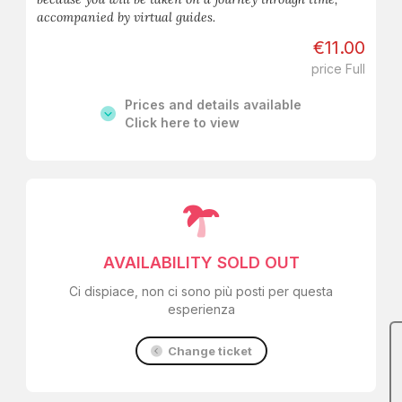
accompanied by virtual guides.
€11.00
price Full
Prices and details available
Click here to view
AVAILABILITY SOLD OUT
Ci dispiace, non ci sono più posti per questa
esperienza
Change ticket