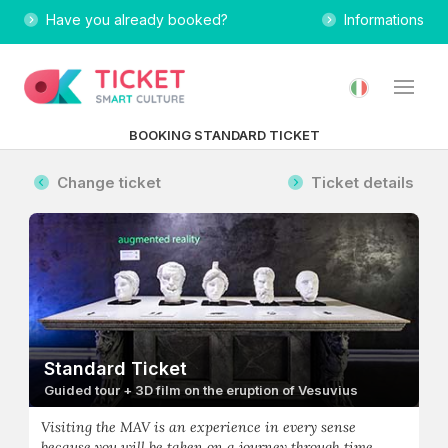
Have you already booked?
Informations
BOOKING STANDARD TICKET
Change ticket
Ticket details
Standard Ticket
Guided tour + 3D film on the eruption of Vesuvius
Visiting the MAV is an experience in every sense
because you will be taken on a journey through time,