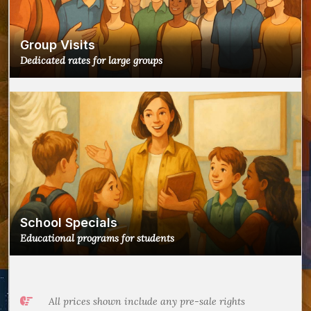
Group Visits
Dedicated rates for large groups
School Specials
Educational programs for students
All prices shown include any pre-sale rights