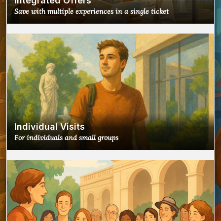
Integrated Offers
Save with multiple experiences in a single ticket
Individual Visits
For individuals and small groups