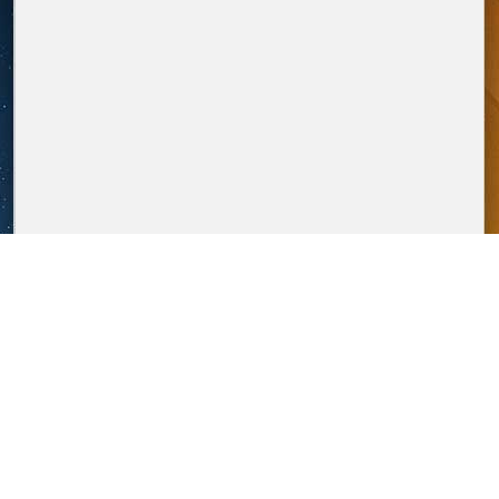
overallmedia.it
POWERED BY
P.Iva IT12274411003