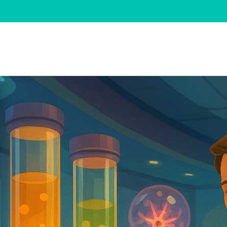
Change category
Change category