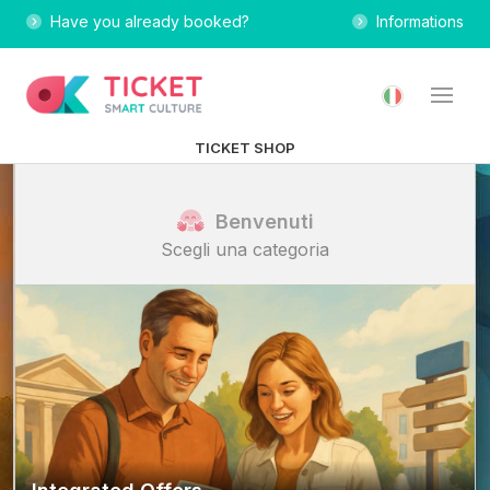
Have you already booked?
Informations
TICKET SHOP
Benvenuti
Scegli una categoria