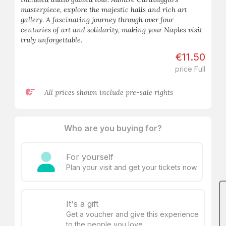
masterpiece, explore the majestic halls and rich art
gallery. A fascinating journey through over four
centuries of art and solidarity, making your Naples visit
truly unforgettable.
€11.50
price Full
All prices shown include pre-sale rights
Who are you buying for?
For yourself
Plan your visit and get your tickets now.
It's a gift
Get a voucher and give this experience
to the people you love