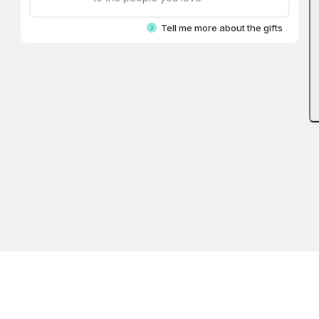
Tell me more about the gifts