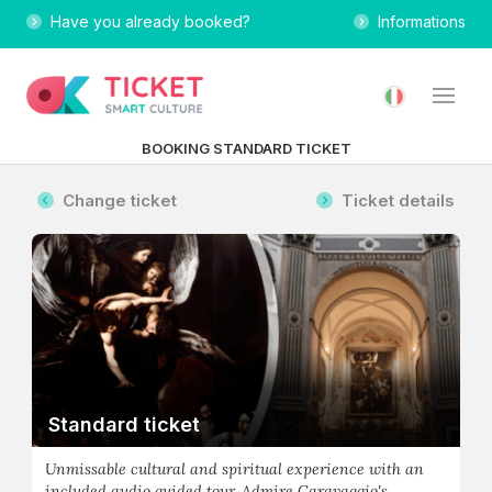
Have you already booked?
Informations
BOOKING STANDARD TICKET
Change ticket
Ticket details
Standard ticket
Unmissable cultural and spiritual experience with an
included audio guided tour. Admire Caravaggio's