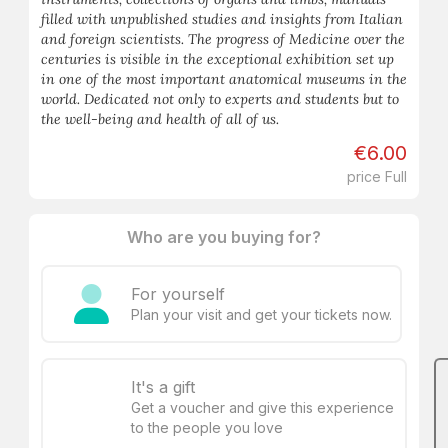
filled with unpublished studies and insights from Italian
and foreign scientists. The progress of Medicine over the
centuries is visible in the exceptional exhibition set up
in one of the most important anatomical museums in the
world. Dedicated not only to experts and students but to
the well-being and health of all of us.
€6.00
price Full
Who are you buying for?
For yourself
Plan your visit and get your tickets now.
It's a gift
Get a voucher and give this experience
to the people you love