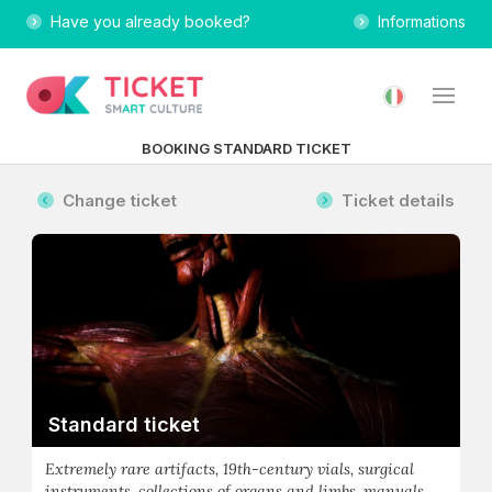
Have you already booked?
Informations
BOOKING STANDARD TICKET
Change ticket
Ticket details
Standard ticket
Extremely rare artifacts, 19th-century vials, surgical
instruments, collections of organs and limbs, manuals