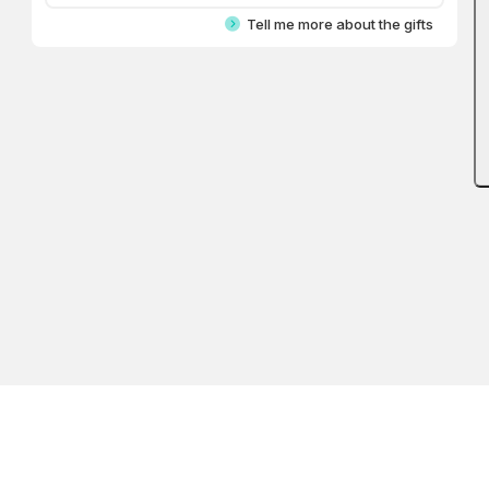
Tell me more about the gifts