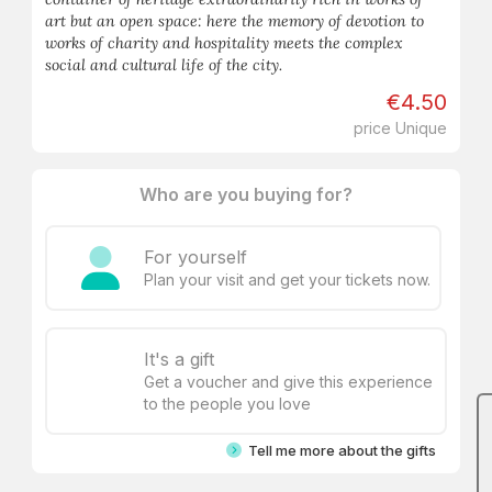
art but an open space: here the memory of devotion to
works of charity and hospitality meets the complex
social and cultural life of the city.
€4.50
price Unique
Who are you buying for?
For yourself
Plan your visit and get your tickets now.
It's a gift
Get a voucher and give this experience
to the people you love
Tell me more about the gifts