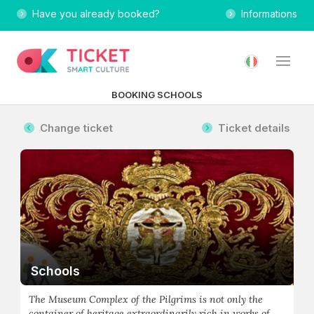
Have you already booked?
Informations
BOOKING SCHOOLS
Change ticket
Ticket details
Schools
The Museum Complex of the Pilgrims is not only the
container of heritage extraordinarily rich in works of