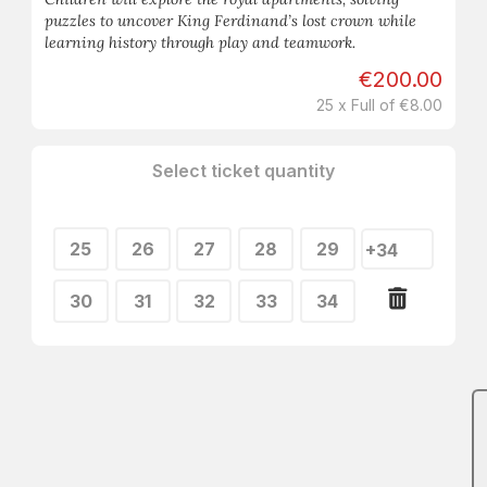
puzzles to uncover King Ferdinand’s lost crown while
learning history through play and teamwork.
€200.00
25 x Full of €8.00
Select ticket quantity
25
26
27
28
29
30
31
32
33
34