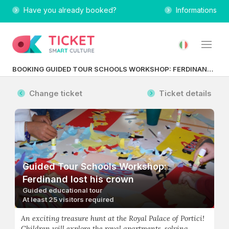
Have you already booked?
Informations
BOOKING GUIDED TOUR SCHOOLS WORKSHOP: FERDINAND LOST HIS CROWN
Change ticket
Ticket details
Guided Tour Schools Workshop:
Ferdinand lost his crown
Guided educational tour
At least 25 visitors required
An exciting treasure hunt at the Royal Palace of Portici!
Children will explore the royal apartments, solving