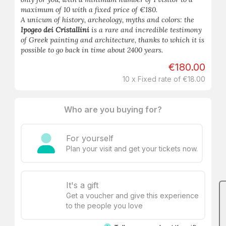
maximum of 10 with a fixed price of €180.
A unicum of history, archeology, myths and colors: the
Ipogeo dei Cristallini
is a rare and incredible testimony
of Greek painting and architecture, thanks to which it is
possible to go back in time about 2400 years.
€180.00
10 x Fixed rate of €18.00
Who are you buying for?
For yourself
Plan your visit and get your tickets now.
It's a gift
Get a voucher and give this experience
to the people you love