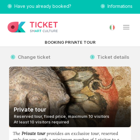
Have you already booked?
Informations
BOOKING PRIVATE TOUR
Change ticket
Ticket details
Private tour
Reserved tour, fixed price, maximum 10 visitors
At least 10 visitors required
The
Private tour
provides an exclusive tour, reserved
only for you, with a minimum number of 1 visitor to a