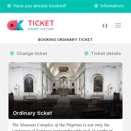
Have you already booked?
Informations
BOOKING ORDINARY TICKET
Change ticket
Ticket details
Ordinary ticket
The Museum Complex of the Pilgrims is not only the
container of heritage extraordinarily rich in works of