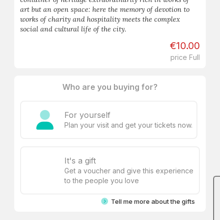
art but an open space: here the memory of devotion to
works of charity and hospitality meets the complex
social and cultural life of the city.
€10.00
price Full
Who are you buying for?
For yourself
Plan your visit and get your tickets now.
It's a gift
Get a voucher and give this experience
to the people you love
Tell me more about the gifts