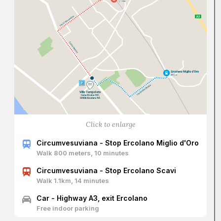
redesigned the villa’s grand staircase, creating a central
ramp flanked by two lateral ones—based on a model
tested in Caserta—enriching it with a grotesque mask and
decorations placed inside the entrance arch, and six
niches containing mythological statues lining the ascent to
the noble floor. The vestibule features a dome-covered
atrium flanked by two apsidal niches.
Its function was to welcome and guide guests to the
various rooms of the apartment. From the room called
“Cannocchiale” ("Spyglass"), due to its particular shape,
one enters the family’s private rooms, eventually reaching
the dining room—certainly one of the most evocative in
Click to enlarge
the villa. Originally square with a barrel ceiling as designed
by Gioffredo, it was transformed by Vanvitelli into a circular
Circumvesuviana - Stop Ercolano Miglio d'Oro
room using the so-called “Incannucciata” technique, which
Walk 800 meters, 10 minutes
involves a wooden ribbing overlaid with bamboo canes,
plastered, and then frescoed.
Circumvesuviana - Stop Ercolano Scavi
Walk 1.1km, 14 minutes
Car - Highway A3, exit Ercolano
Free indoor parking