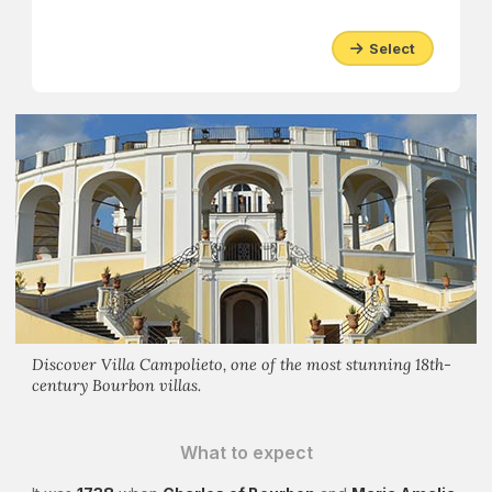
Select
Discover Villa Campolieto, one of the most stunning 18th-
century Bourbon villas.
What to expect