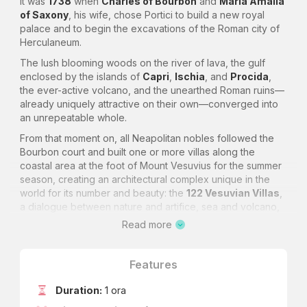
It was
1738
when
Charles of Bourbon
and
Maria Amalia
of Saxony
, his wife, chose Portici to build a new royal
palace and to begin the excavations of the Roman city of
Herculaneum.
The lush blooming woods on the river of lava, the gulf
enclosed by the islands of
Capri
,
Ischia
, and
Procida
,
the ever-active volcano, and the unearthed Roman ruins—
already uniquely attractive on their own—converged into
an unrepeatable whole.
From that moment on, all Neapolitan nobles followed the
Bourbon court and built one or more villas along the
coastal area at the foot of Mount Vesuvius for the summer
season, creating an architectural complex unique in the
world for its number and beauty: the
122 Vesuvian Villas
,
a dialogue between nature and artifice, sea and volcano,
Rococo and Neoclassicism.
Read more
In the area within the boundaries of the municipality of
Ercolano
, the concentration of Vesuvian Villas is dense
Features
and particularly prestigious due to the importance, within
the economy of the
Kingdom of Naples
, of the patrons.
Duration:
1 ora
The stretch of road showcasing them in succession is