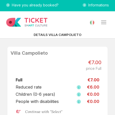
Have you already booked?
Informations
DETAILS VILLA CAMPOLIETO
Villa Campolieto
€7.00
price Full
Full
€7.00
Reduced rate
€6.00
Children (0-6 years)
€0.00
People with disabilities
€0.00
Continue with "Select"