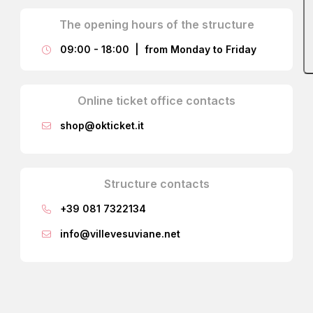
The opening hours of the structure
09:00 - 18:00 | from Monday to Friday
Online ticket office contacts
shop@okticket.it
Structure contacts
The fresco, decorating the entire room, is a work by
+39 081 7322134
Fischetti
and
Magrì
, depicting the structural framework of
a gazebo covered by a vineyard cultivated on the prince’s
info@villevesuviane.net
lands, where the family enjoyed relaxing with guests on
sunny summer days.
With your back to the window, observing the fresco from
right to left, you first encounter a group of people playing
cards, including De Sangro; in the background appear the