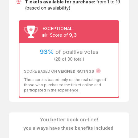
known as the
Golden Mile
: buildings constructed by
Tickets available for purchase:
from 1 to 19
architects such as
(based on availability)
Luigi Vanvitelli
Ferdinando Fuga
EXCEPTIONAL!
9,3
Ferdinando Sanfelice
Score of
Domenico Antonio Vaccaro
93%
of positive votes
(28 of 30 total)
completed by vast gardens skimming the coastline and
pictorial decorations created by great artists.
SCORE BASED ON
VERIFIED RATINGS
The perspective escapes of colonnades, allegorical
The score is based only on the real ratings of
figures, and portraits of the surrounding environment were
those who purchased the ticket online and
painted with the intent to feel in touch with nature even
participated in the experience.
while inside the palaces.
Ancient microcosms devoted to pleasure, unmissable
stops of the
Grand Tour
, offering simultaneous views of
the sea and the volcano. After decades of abandonment,
You better book on-line!
careful and rigorous restorations have brought them back
to life. Today, they serve as a unique and exceptional
you always have these benefits included
setting for cultural events of all kinds, where history and