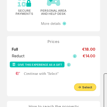
SECURE
PERSONAL AREA
PAYMENTS
AND HELP DESK
More details
Prices
Full
€18.00
Reduct
€14.00
GIVE THIS EXPERIENCE AS A GIFT
Continue with "Select"
Select
How to reach the property