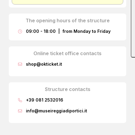
The opening hours of the structure
09:00 - 18:00 | from Monday to Friday
Online ticket office contacts
shop@okticket.it
Structure contacts
+39 081 2532016
info@museireggiadiportici.it