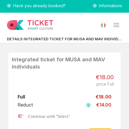
Have you already booked?
Informations
DETAILS INTEGRATED TICKET FOR MUSA AND MAV INDIVIDUALS
Integrated ticket for MUSA and MAV
individuals
€18.00
price Full
Full
€18.00
Reduct
€14.00
Continue with "Select"