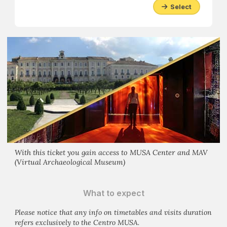
Select
With this ticket you gain access to MUSA Center and MAV
(Virtual Archaeological Museum)
What to expect
Please notice that any info on timetables and visits duration
refers exclusively to the Centro MUSA.