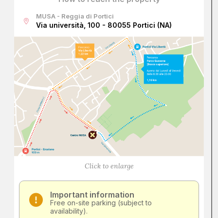
MUSA - Reggia di Portici
Via università, 100 - 80055 Portici (NA)
Click to enlarge
Important information
Free on-site parking (subject to
availability).