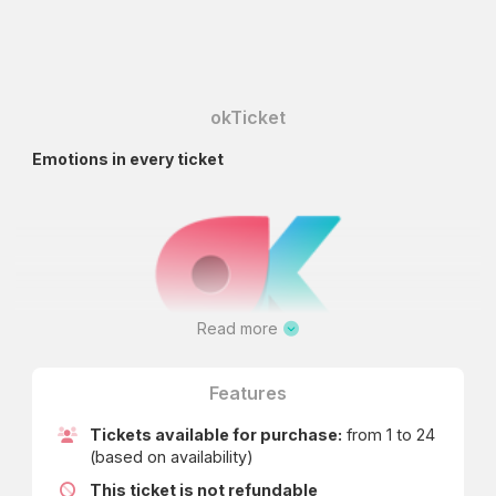
okTicket
Emotions in every ticket
Read more
Features
Tickets available for purchase:
from 1 to 24
(based on availability)
This ticket is not refundable